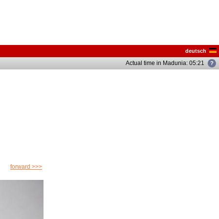
deutsch
Actual time in Madunia: 05:21
forward >>>