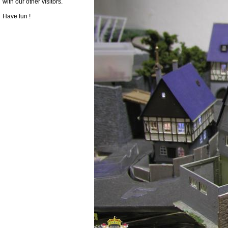
with our other visitors.
Have fun !