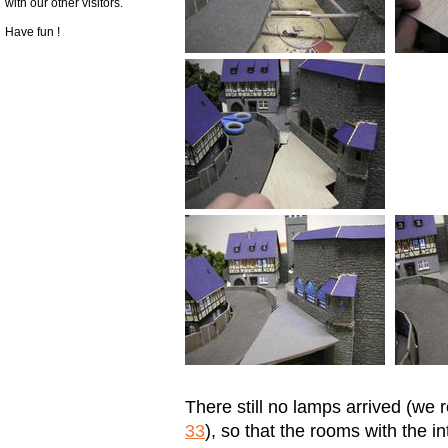
with our other visitors.
Have fun !
There still no lamps arrived (we r
33
), so that the rooms with the in