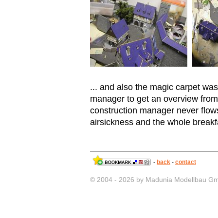
... and also the magic carpet was
manager to get an overview from 
construction manager never flows
airsickness and the whole breakfa
-
back
-
contact
© 2004 - 2026 by Madunia Modellbau G