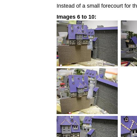
Instead of a small forecourt for t
Images 6 to 10: