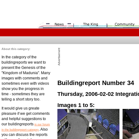
About this category:
In the category of the
buildingreports we want to
present the Genesis of the
"Kingdom of Madunia". Many
images with comments and
Buildingreport Number 34
sometimes even with videos
show you the progress in
Thursday, 2006-02-02 Integra
time - sometimes they are
telling a short story too.
Images 1 to 5:
It would give us greate
pleasure if we get comments
and helpful suggestions to
our buildingreports
in our forum
. Also
in the buildingreport-category
you can discuss the reports