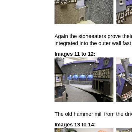
Again the stoneeaters prove the
integrated into the outer wall fast
Images 11 to 12:
The old hammer mill from the dri
Images 13 to 14: