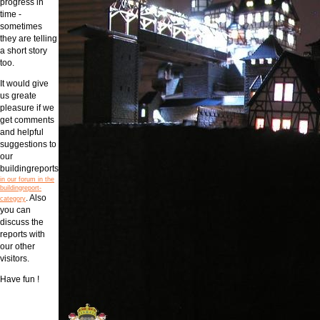
progress in
time -
sometimes
they are telling
a short story
too.
It would give
us greate
pleasure if we
get comments
and helpful
suggestions to
our
buildingreports
in our forum in the
buildingreport-
. Also
category
you can
discuss the
reports with
our other
visitors.
Have fun !