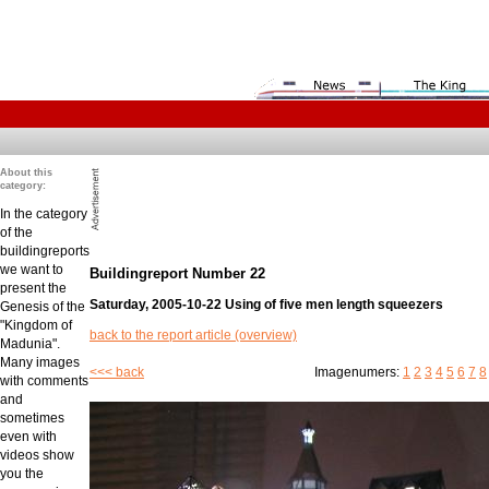
About this
category:
In the category
of the
buildingreports
we want to
Buildingreport Number 22
present the
Saturday, 2005-10-22 Using of five men length squeezers
Genesis of the
"Kingdom of
back to the report article (overview)
Madunia".
Many images
<<< back
Imagenumers:
1
2
3
4
5
6
7
8
with comments
and
sometimes
even with
videos show
you the