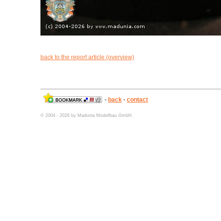
back to the report article (overview)
-
back
-
contact
© 2004 - 2026 by Madunia Modellbau GmbH.