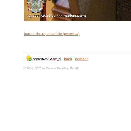
back to the report article (overview)
-
back
-
contact
© 2004 - 2026 by Madunia Modellbau GmbH.