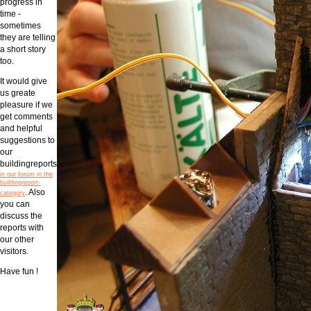
progress in
time -
sometimes
they are telling
a short story
too.
It would give
us greate
pleasure if we
get comments
and helpful
suggestions to
our
buildingreports
in our forum in the
buildingreport-
. Also
category
you can
discuss the
reports with
our other
visitors.
Have fun !