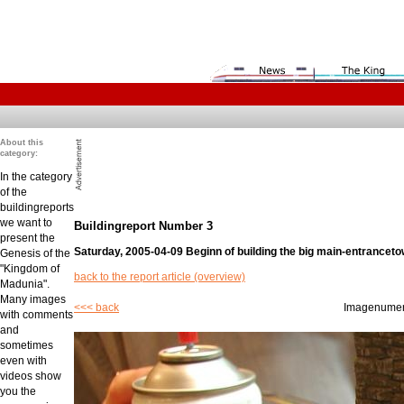
About this
category:
In the category
of the
buildingreports
we want to
Buildingreport Number 3
present the
Saturday, 2005-04-09 Beginn of building the big main-entranceto
Genesis of the
"Kingdom of
back to the report article (overview)
Madunia".
Many images
<<< back
Imagenume
with comments
and
sometimes
even with
videos show
you the